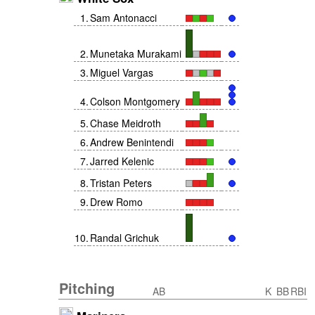
1
.
Sam Antonacci
2
.
Munetaka Murakami
3
.
Miguel Vargas
4
.
Colson Montgomery
5
.
Chase Meidroth
6
.
Andrew Benintendi
7
.
Jarred Kelenic
8
.
Tristan Peters
9
.
Drew Romo
10
.
Randal Grichuk
Pitching
AB
K
BB
RBI