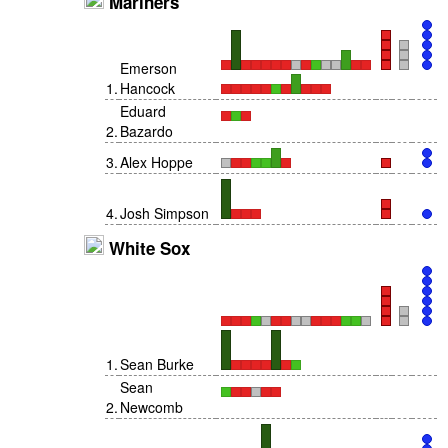
Mariners
Emerson
1
.
Hancock
Eduard
2
.
Bazardo
3
.
Alex Hoppe
4
.
Josh Simpson
White Sox
1
.
Sean Burke
Sean
2
.
Newcomb