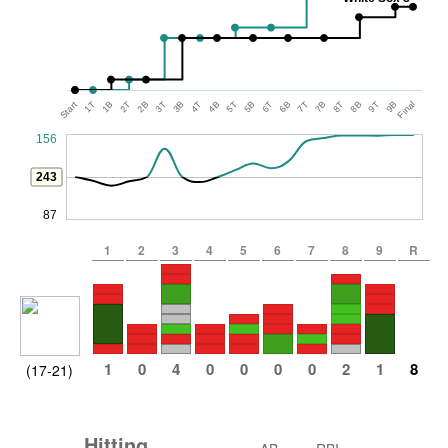
Start
1T
1B
2T
2B
3T
3B
4T
4B
5T
5B
6T
6B
7T
7B
8T
8B
9T
9B
Final
156
243
87
1
2
3
4
5
6
7
8
9
R
1
0
4
0
0
0
0
2
1
8
(17-21)
Hitting