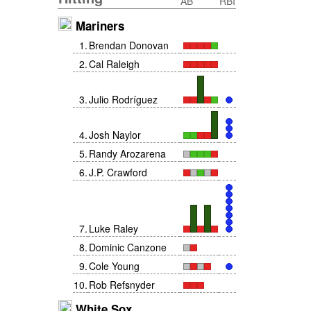
AB
RBI
Mariners
1
.
Brendan Donovan
2
.
Cal Raleigh
3
.
Julio Rodríguez
4
.
Josh Naylor
5
.
Randy Arozarena
6
.
J.P. Crawford
7
.
Luke Raley
8
.
Dominic Canzone
9
.
Cole Young
10
.
Rob Refsnyder
White Sox