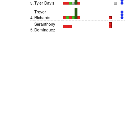
3
.
Tyler Davis
Trevor
4
.
Richards
Seranthony
5
.
Domínguez