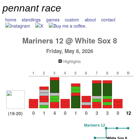
pennant race
home
standings
games
custom
about
contact
Mariners
12
@
White Sox
8
Friday, May 8, 2026
Highlights
1
2
3
4
5
6
7
8
9
R
0
1
4
0
1
0
3
3
0
12
(19-20)
Mariners 12
White Sox 8