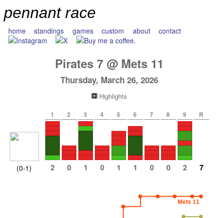
pennant race
home
standings
games
custom
about
contact
Pirates
7
@
Mets
11
Thursday, March 26, 2026
Highlights
1
2
3
4
5
6
7
8
9
R
2
0
1
0
1
1
0
0
2
7
(0-1)
Mets 11