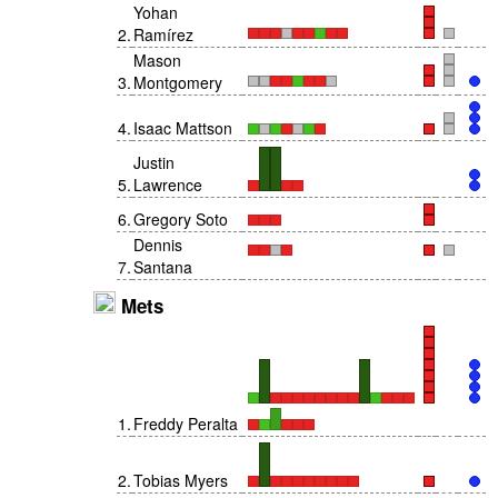
Yohan
2
.
Ramírez
Mason
3
.
Montgomery
4
.
Isaac Mattson
Justin
5
.
Lawrence
6
.
Gregory Soto
Dennis
7
.
Santana
Mets
1
.
Freddy Peralta
2
.
Tobias Myers