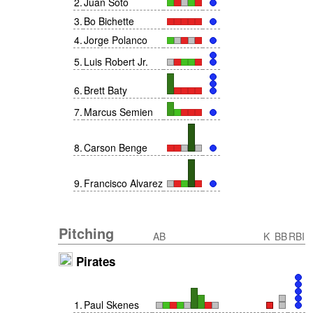
2
.
Juan Soto
3
.
Bo Bichette
4
.
Jorge Polanco
5
.
Luis Robert Jr.
6
.
Brett Baty
7
.
Marcus Semien
8
.
Carson Benge
9
.
Francisco Alvarez
Pitching
AB
K
BB
RBI
Pirates
1
.
Paul Skenes