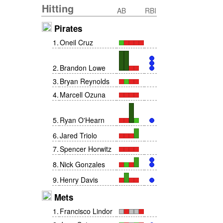
Hitting
AB
RBI
Pirates
1
.
Oneil Cruz
2
.
Brandon Lowe
3
.
Bryan Reynolds
4
.
Marcell Ozuna
5
.
Ryan O'Hearn
6
.
Jared Triolo
7
.
Spencer Horwitz
8
.
Nick Gonzales
9
.
Henry Davis
Mets
1
.
Francisco Lindor