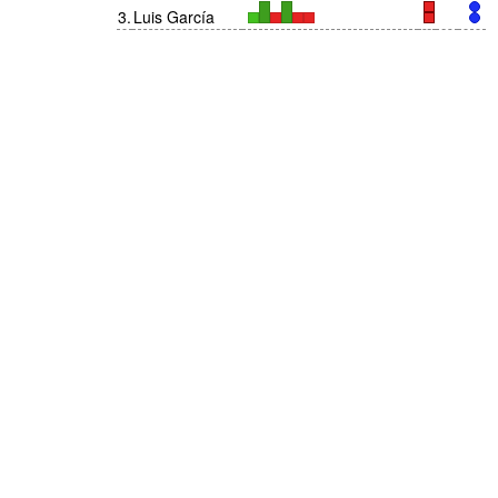
3
.
Luis García