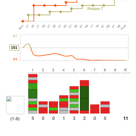
Pirates 7
Start
1T
1B
2T
2B
3T
3B
4T
4B
5T
5B
6T
6B
7T
7B
8T
8B
9T
9B
Final
67
151
84
1
2
3
4
5
6
7
8
9
R
5
0
0
1
3
2
0
0
11
(1-0)