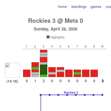
home
standings
games
cu
Rockies
3
@
Mets
0
Sunday, April 26, 2026
Highlights
1
2
3
4
5
6
7
8
9
R
0
1
2
0
0
0
0
0
0
3
(13-16)
Rockies 3