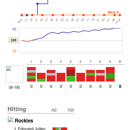
Mets 0
Start
1T
1B
2T
2B
3T
3B
4T
4B
5T
5B
6T
6B
7T
7B
8T
8B
9T
9B
Final
65
100
35
1
2
3
4
5
6
7
8
9
R
0
0
0
0
0
0
0
0
0
0
(9-19)
Hitting
AB
RBI
Rockies
1
.
Edouard Julien