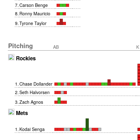
7
.
Carson Benge
8
.
Ronny Mauricio
9
.
Tyrone Taylor
Pitching
AB
K
Rockies
1
.
Chase Dollander
2
.
Seth Halvorsen
3
.
Zach Agnos
Mets
1
.
Kodai Senga