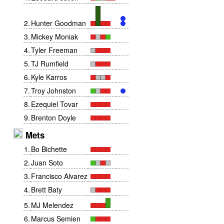
2
.
Hunter Goodman
3
.
Mickey Moniak
4
.
Tyler Freeman
5
.
TJ Rumfield
6
.
Kyle Karros
7
.
Troy Johnston
8
.
Ezequiel Tovar
9
.
Brenton Doyle
Mets
1
.
Bo Bichette
2
.
Juan Soto
3
.
Francisco Alvarez
4
.
Brett Baty
5
.
MJ Melendez
6
.
Marcus Semien