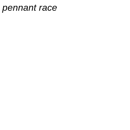
pennant race