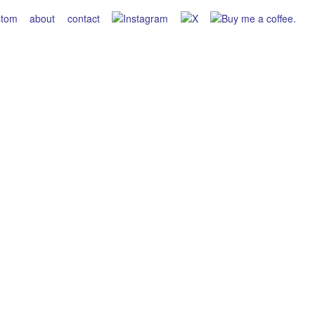
stom
about
contact