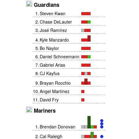
Guardians
1
.
Steven Kwan
2
.
Chase DeLauter
3
.
José Ramírez
4
.
Kyle Manzardo
5
.
Bo Naylor
6
.
Daniel Schneemann
7
.
Gabriel Arias
8
.
CJ Kayfus
9
.
Brayan Rocchio
10
.
Angel Martínez
11
.
David Fry
Mariners
1
.
Brendan Donovan
2
.
Cal Raleigh