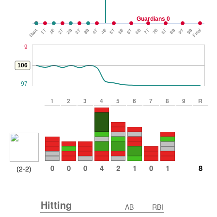
Guardians 0
Start
1T
1B
2T
2B
3T
3B
4T
4B
5T
5B
6T
6B
7T
7B
8T
8B
9T
9B
Final
9
106
97
1
2
3
4
5
6
7
8
9
R
0
0
0
4
2
1
0
1
8
(2-2)
Hitting
AB
RBI