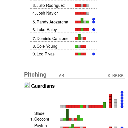
3
.
Julio Rodríguez
4
.
Josh Naylor
5
.
Randy Arozarena
6
.
Luke Raley
7
.
Dominic Canzone
8
.
Cole Young
9
.
Leo Rivas
Pitching
AB
K
BB
RBI
Guardians
Slade
1
.
Cecconi
Peyton