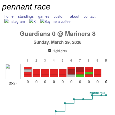
pennant race
home
standings
games
custom
about
contact
Guardians
0
@
Mariners
8
Sunday, March 29, 2026
Highlights
1
2
3
4
5
6
7
8
9
R
0
0
0
0
0
0
0
0
0
0
(2-2)
Mariners 8