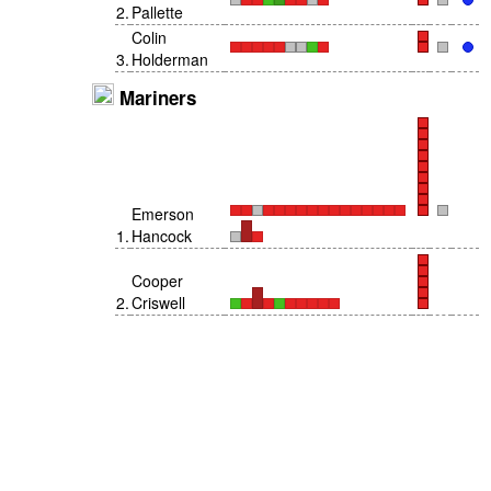
2
.
Pallette
Colin
3
.
Holderman
Mariners
Emerson
1
.
Hancock
Cooper
2
.
Criswell