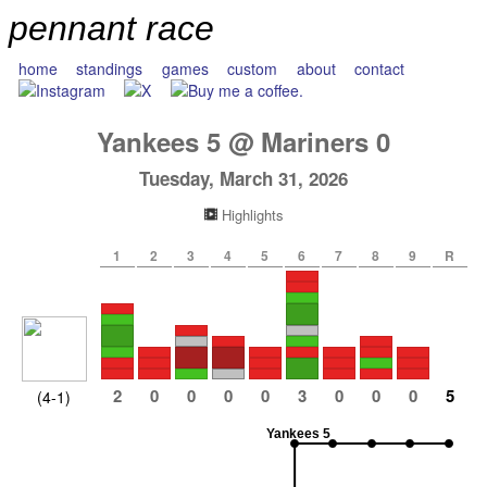
pennant race
home
standings
games
custom
about
contact
Yankees
5
@
Mariners
0
Tuesday, March 31, 2026
Highlights
1
2
3
4
5
6
7
8
9
R
2
0
0
0
0
3
0
0
0
5
(4-1)
Yankees 5