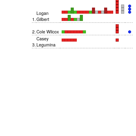
Logan
1
.
Gilbert
2
.
Cole Wilcox
Casey
3
.
Legumina