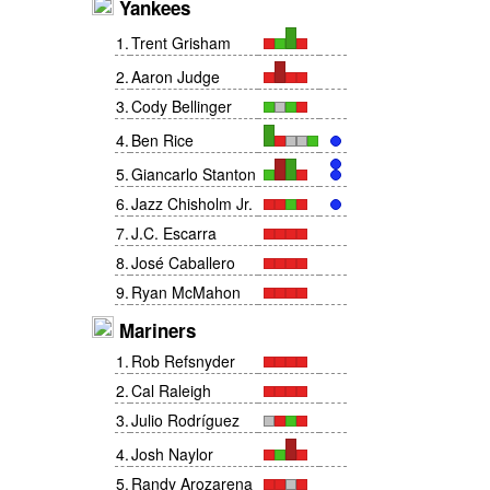
Yankees
1
.
Trent Grisham
2
.
Aaron Judge
3
.
Cody Bellinger
4
.
Ben Rice
5
.
Giancarlo Stanton
6
.
Jazz Chisholm Jr.
7
.
J.C. Escarra
8
.
José Caballero
9
.
Ryan McMahon
Mariners
1
.
Rob Refsnyder
2
.
Cal Raleigh
3
.
Julio Rodríguez
4
.
Josh Naylor
5
.
Randy Arozarena