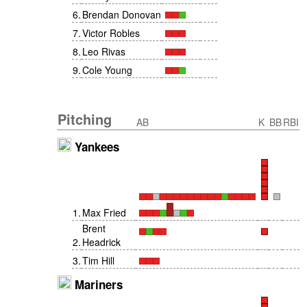
6
.
Brendan Donovan
7
.
Victor Robles
8
.
Leo Rivas
9
.
Cole Young
Pitching
AB
K
BB
RBI
Yankees
1
.
Max Fried
Brent
2
.
Headrick
3
.
Tim Hill
Mariners