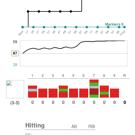
Mariners 0
Start
1T
1B
2T
2B
3T
3B
4T
4B
5T
5B
6T
6B
7T
7B
8T
8B
9T
9B
Final
59
87
28
1
2
3
4
5
6
7
8
9
R
0
0
0
0
0
0
0
0
0
0
(3-3)
Hitting
AB
RBI