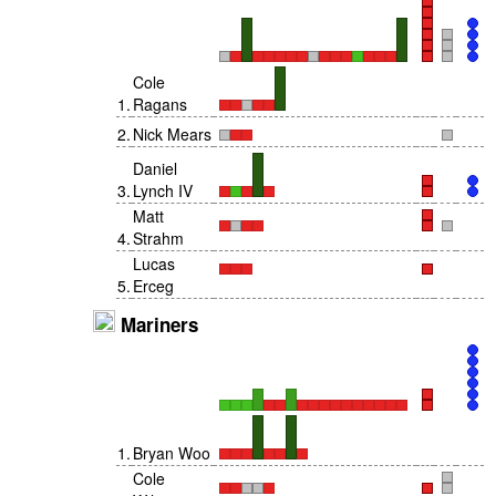
Cole
1
.
Ragans
2
.
Nick Mears
Daniel
3
.
Lynch IV
Matt
4
.
Strahm
Lucas
5
.
Erceg
Mariners
1
.
Bryan Woo
Cole