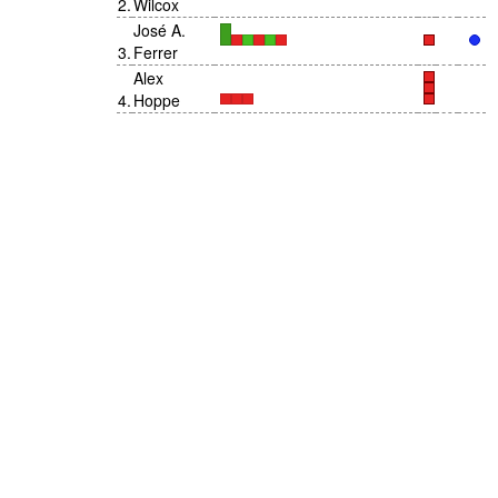
2
.
Wilcox
José A.
3
.
Ferrer
Alex
4
.
Hoppe