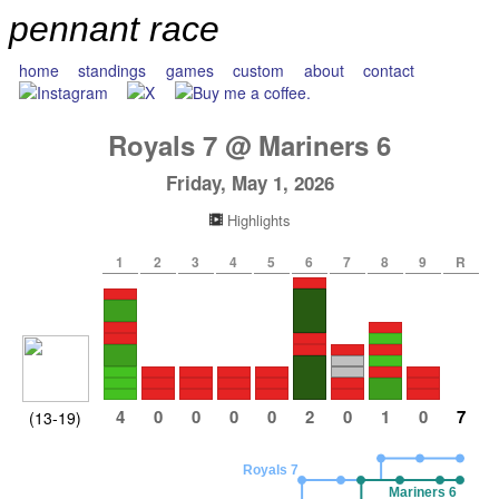
pennant race
home
standings
games
custom
about
contact
Royals
7
@
Mariners
6
Friday, May 1, 2026
Highlights
1
2
3
4
5
6
7
8
9
R
4
0
0
0
0
2
0
1
0
7
(13-19)
Royals 7
Mariners 6