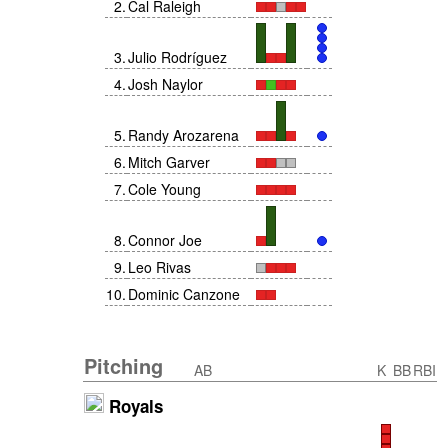
2
.
Cal Raleigh
3
.
Julio Rodríguez
4
.
Josh Naylor
5
.
Randy Arozarena
6
.
Mitch Garver
7
.
Cole Young
8
.
Connor Joe
9
.
Leo Rivas
10
.
Dominic Canzone
Pitching
AB
K
BB
RBI
Royals