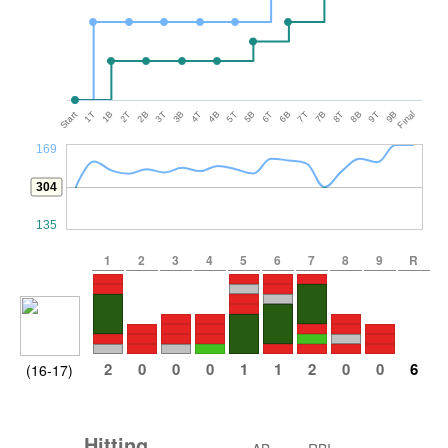
Start
1T
1B
2T
2B
3T
3B
4T
4B
5T
5B
6T
6B
7T
7B
8T
8B
9T
9B
Final
169
304
135
1
2
3
4
5
6
7
8
9
R
2
0
0
0
1
1
2
0
0
6
(16-17)
Hitting