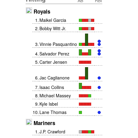
AB
RBI
Royals
1
.
Maikel Garcia
2
.
Bobby Witt Jr.
3
.
Vinnie Pasquantino
4
.
Salvador Perez
5
.
Carter Jensen
6
.
Jac Caglianone
7
.
Isaac Collins
8
.
Michael Massey
9
.
Kyle Isbel
10
.
Lane Thomas
Mariners
1
.
J.P. Crawford