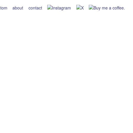
stom
about
contact