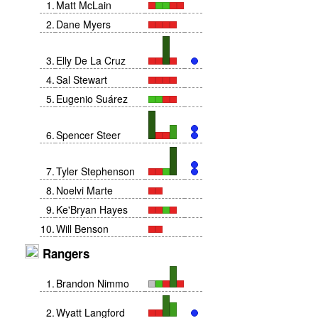
1
.
Matt McLain
2
.
Dane Myers
3
.
Elly De La Cruz
4
.
Sal Stewart
5
.
Eugenio Suárez
6
.
Spencer Steer
7
.
Tyler Stephenson
8
.
Noelvi Marte
9
.
Ke'Bryan Hayes
10
.
Will Benson
Rangers
1
.
Brandon Nimmo
2
.
Wyatt Langford