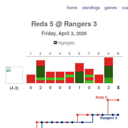
home
standings
games
cu
Reds
5
@
Rangers
3
Friday, April 3, 2026
Highlights
1
2
3
4
5
6
7
8
9
R
0
2
0
0
0
1
0
0
2
5
(4-3)
Reds 5
Rangers 3