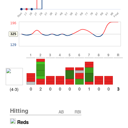
Start
1T
1B
2T
2B
3T
3B
4T
4B
5T
5B
6T
6B
7T
7B
8T
8B
9T
9B
Final
196
325
129
1
2
3
4
5
6
7
8
9
R
0
2
0
0
0
0
1
0
0
3
(4-3)
Hitting
AB
RBI
Reds