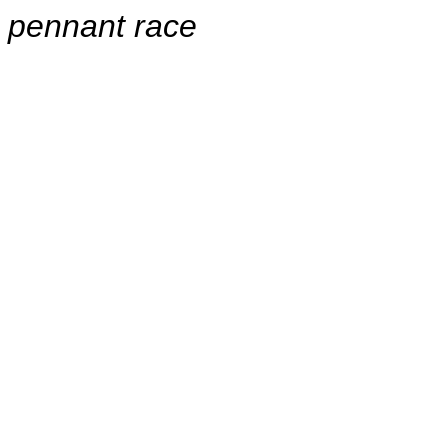
pennant race