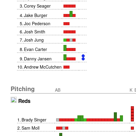
3
.
Corey Seager
4
.
Jake Burger
5
.
Joc Pederson
6
.
Josh Smith
7
.
Josh Jung
8
.
Evan Carter
9
.
Danny Jansen
10
.
Andrew McCutchen
Pitching
AB
K
Reds
1
.
Brady Singer
2
.
Sam Moll