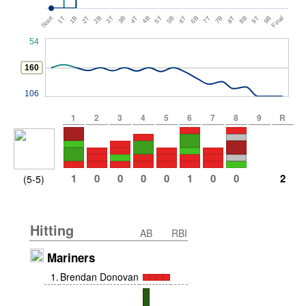
Start
1T
1B
2T
2B
3T
3B
4T
4B
5T
5B
6T
6B
7T
7B
8T
8B
9T
9B
Final
54
160
106
1
2
3
4
5
6
7
8
9
R
1
0
0
0
0
1
0
0
2
(5-5)
Hitting
AB
RBI
Mariners
1
.
Brendan Donovan