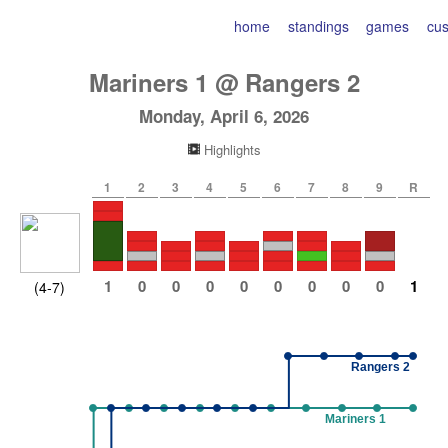
home
standings
games
cu
Mariners
1
@
Rangers
2
Monday, April 6, 2026
Highlights
1
2
3
4
5
6
7
8
9
R
1
0
0
0
0
0
0
0
0
1
(4-7)
Rangers 2
Mariners 1