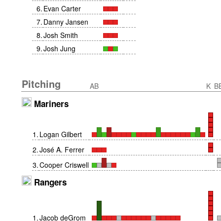
6
.
Evan Carter
7
.
Danny Jansen
8
.
Josh Smith
9
.
Josh Jung
Pitching
AB
K
B
Mariners
1
.
Logan Gilbert
2
.
José A. Ferrer
3
.
Cooper Criswell
Rangers
1
.
Jacob deGrom