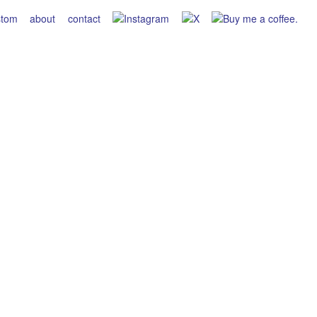
stom
about
contact