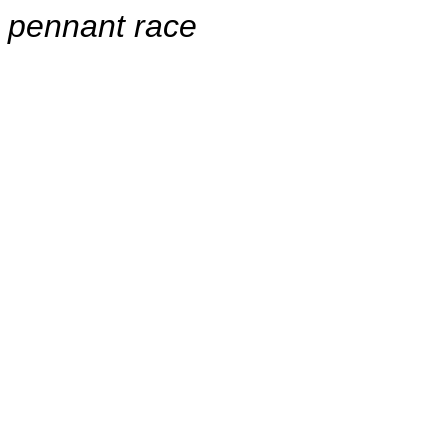
pennant race