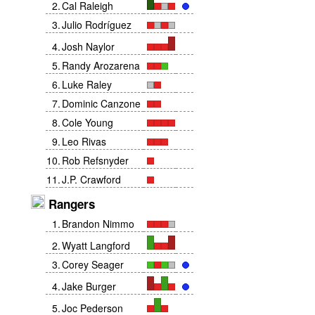
2
.
Cal Raleigh
3
.
Julio Rodríguez
4
.
Josh Naylor
5
.
Randy Arozarena
6
.
Luke Raley
7
.
Dominic Canzone
8
.
Cole Young
9
.
Leo Rivas
10
.
Rob Refsnyder
11
.
J.P. Crawford
Rangers
1
.
Brandon Nimmo
2
.
Wyatt Langford
3
.
Corey Seager
4
.
Jake Burger
5
.
Joc Pederson