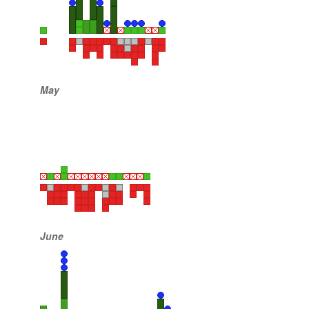
May
June