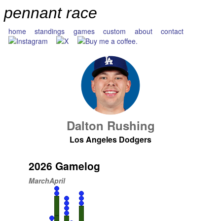
pennant race
home
standings
games
custom
about
contact
Dalton Rushing
Los Angeles Dodgers
2026 Gamelog
March
April