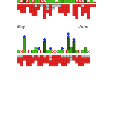
May
June