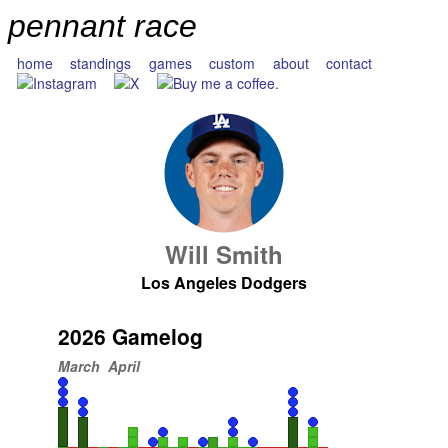
pennant race
home
standings
games
custom
about
contact
Will Smith
Los Angeles Dodgers
2026 Gamelog
March
April