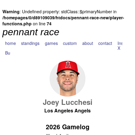
Warning
: Undefined property: stdClass::$primaryNumber in
/homepages/0/d89109039/htdocs/pennant-race-new/player-
functions.php
on line
74
pennant race
home
standings
games
custom
about
contact
Joey Lucchesi
Los Angeles Angels
2026 Gamelog